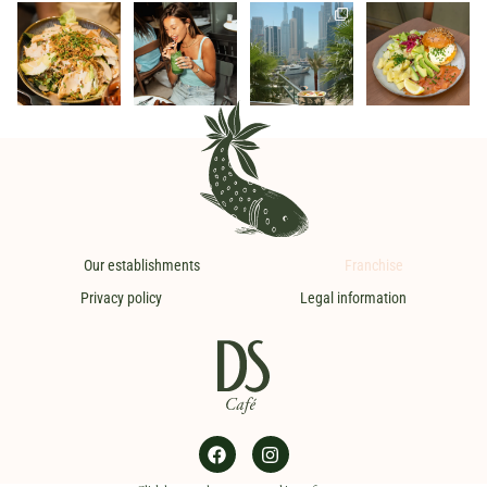
Crispy Quinoa,
Colours, sun and
In Dubai, the DS
Discover our
the must-have
good humour.
break always
brunch,
DS 💚
The perfect trio
...
comes with a
...
available all
The one we
...
weekend and
on
...
26
3
36
5
12
2
23
2
Our establishments
Franchise
Privacy policy
Legal information