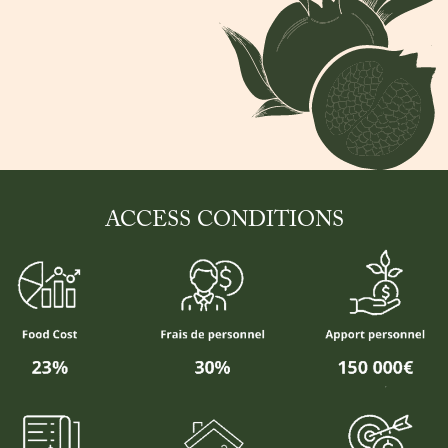
ACCESS CONDITIONS