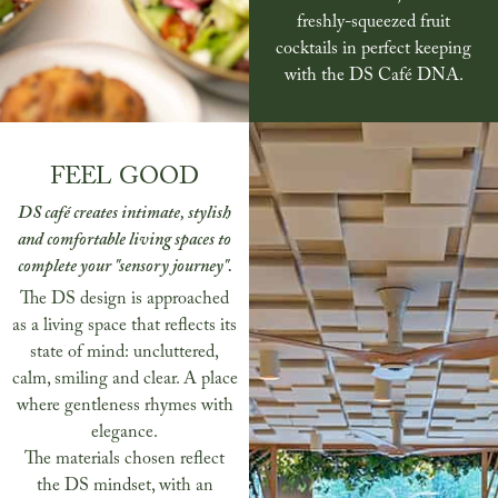
freshly-squeezed fruit
cocktails in perfect keeping
with the DS Café DNA.
FEEL GOOD
DS café creates intimate, stylish
and comfortable living spaces to
complete your "sensory journey".
The DS design is approached
as a living space that reflects its
state of mind: uncluttered,
calm, smiling and clear. A place
where gentleness rhymes with
elegance.
The materials chosen reflect
the DS mindset, with an