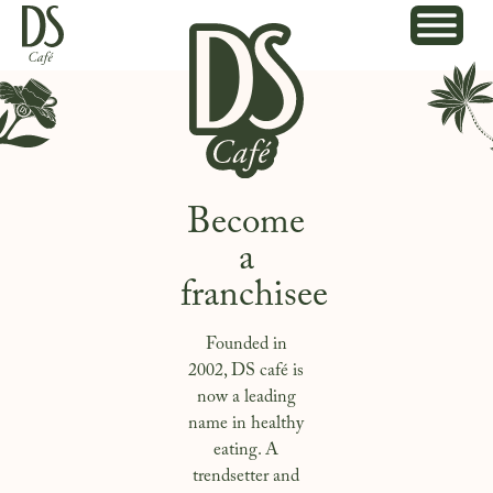
Become
a
franchisee
Founded in
2002, DS café is
now a leading
name in healthy
eating. A
trendsetter and