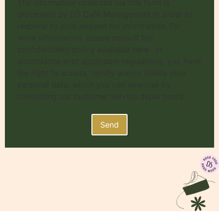
The information collected via this form is
processed by DS Café Management in order to
respond to your request for information. For
more information, please consult the
confidentiality policy available here . In
accordance with applicable regulations, you have
the right to access, rectify and/or delete your
personal data, which you can exercise by
contacting our customer service department.