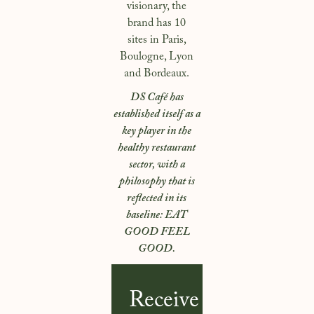
visionary, the
brand has 10
sites in Paris,
Boulogne, Lyon
and Bordeaux.
DS Café has
established itself as a
key player in the
healthy restaurant
sector, with a
philosophy that is
reflected in its
baseline: EAT
GOOD FEEL
GOOD.
Receive