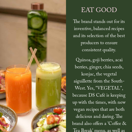
EAT GOOD
The brand stands out for its
inventive, balanced recipes
and its selection of the best
producers to ensure
consistent quality.
Quinoa, goji berries, acai
berries, ginger, chia seeds,
konjac, the vegetal
aiguillette from the South-
West. Yes, "VEGETAL",
because DS Café is keeping
up with the times, with new
vegan recipes that are both
delicious and daring. The
brand also offers a 'Coffee &
Tea Break' menu, as well as