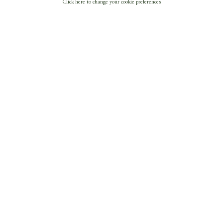
Click here to change your cookie preferences