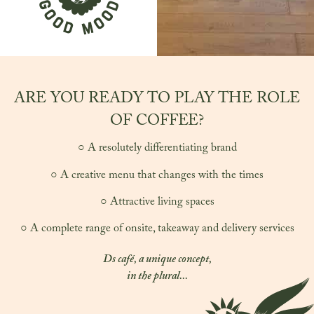
ARE YOU READY TO PLAY THE ROLE
OF COFFEE?
○ A resolutely differentiating brand
○ A creative menu that changes with the times
○ Attractive living spaces
○ A complete range of onsite, takeaway and delivery services
Ds café, a unique concept,
in the plural...