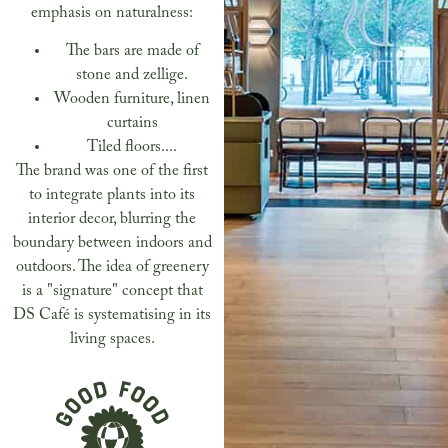
emphasis on naturalness:
The bars are made of
stone and zellige.
Wooden furniture, linen
curtains
Tiled floors....
The brand was one of the first
to integrate plants into its
interior decor, blurring the
boundary between indoors and
outdoors. The idea of greenery
is a "signature" concept that
DS Café is systematising in its
living spaces.