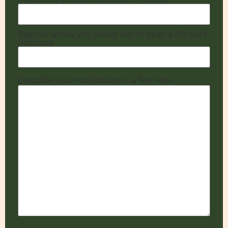
Regions where you would like to open a DS Café
franchise
Describe your motivations in a few lines