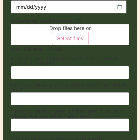
Experience, qualifications, CV
Drop files here or
Select files
Max. file size: 128 MB.
Have you ever managed staff? If so, in which
sector of activity?
Have you already set up a business? If so, which
one?
Have you already been a franchisee? If so, with
whom? Are you still a franchisee?
Amount of your contribution (in euros)