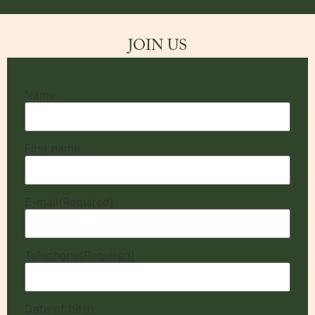
JOIN US
Name
First name
E-mail
(Required)
Telephone
(Required)
Date of birth