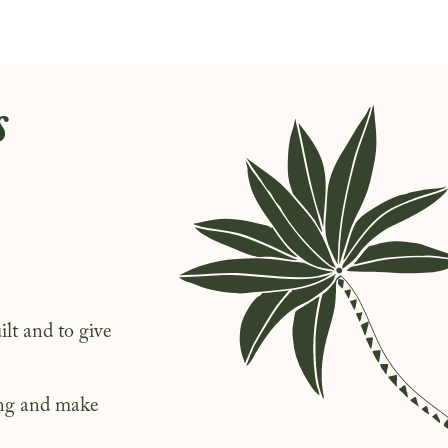
s
lt and to give
long and make