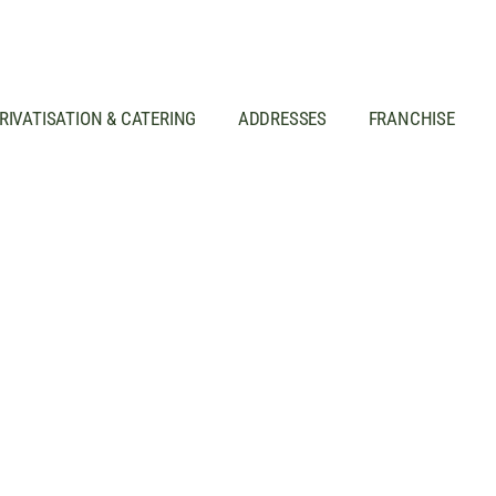
RIVATISATION & CATERING
ADDRESSES
FRANCHISE