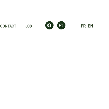
FR
EN
CONTACT
JOB