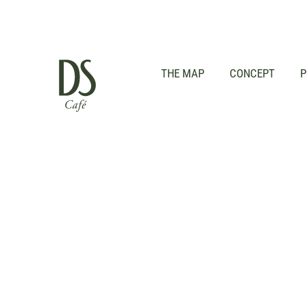
THE MAP
CONCEPT
P