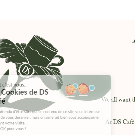
We all want t
At DS Café, 