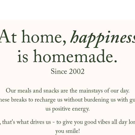
At home,
happines
is homemade.
Since 2002
Our meals and snacks are the mainstays of our day.
hese breaks to recharge us without burdening us with gui
us positive energy.
that's what drives us - to give you good vibes all day 
you smile!